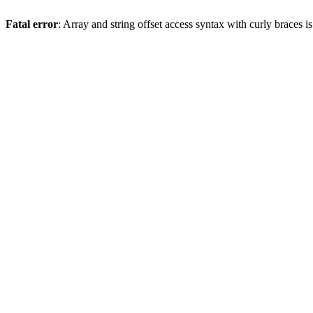
Fatal error
: Array and string offset access syntax with curly braces 