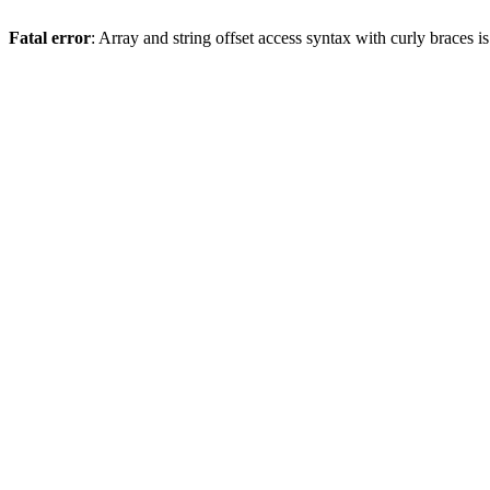
Fatal error
: Array and string offset access syntax with curly braces 