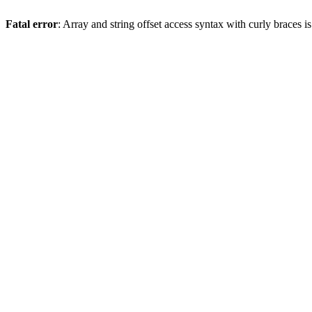
Fatal error
: Array and string offset access syntax with curly braces 