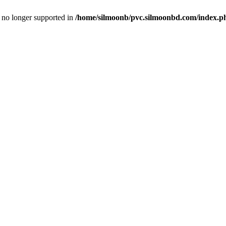
is no longer supported in
/home/silmoonb/pvc.silmoonbd.com/index.p