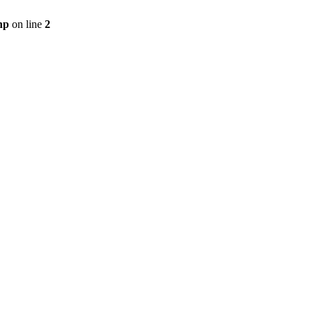
hp
on line
2