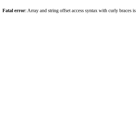
Fatal error
: Array and string offset access syntax with curly braces 