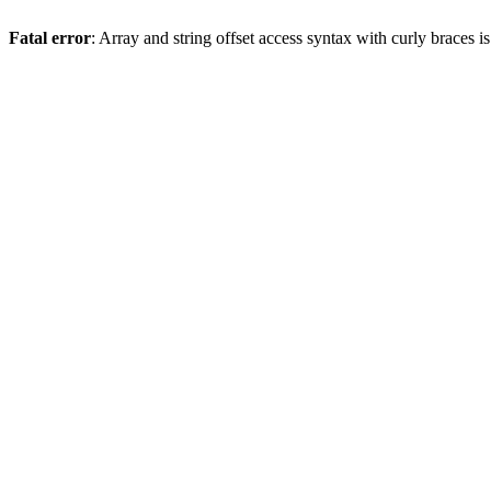
Fatal error
: Array and string offset access syntax with curly braces 