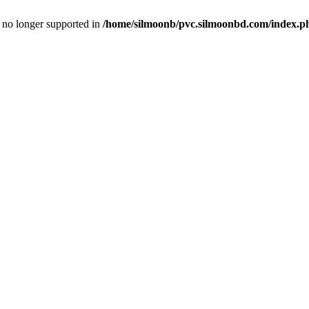
is no longer supported in
/home/silmoonb/pvc.silmoonbd.com/index.p