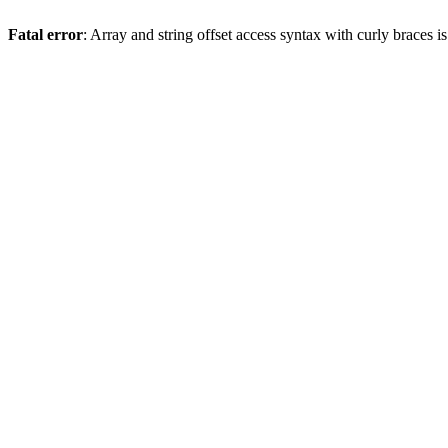
Fatal error
: Array and string offset access syntax with curly braces 