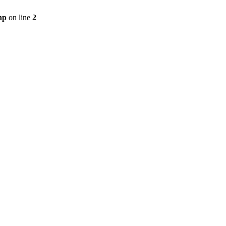
hp
on line
2