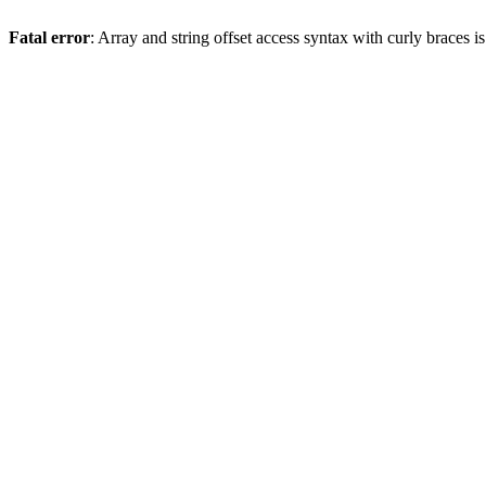
Fatal error
: Array and string offset access syntax with curly braces 