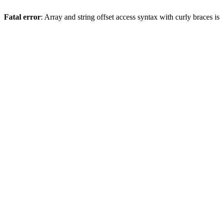
Fatal error
: Array and string offset access syntax with curly braces 