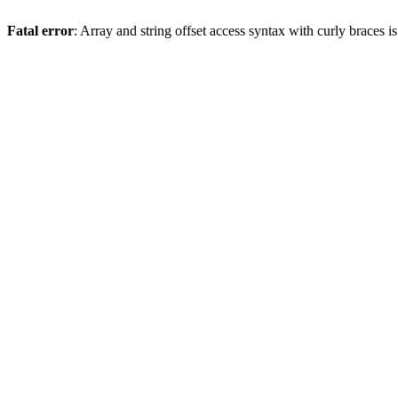
Fatal error
: Array and string offset access syntax with curly braces 