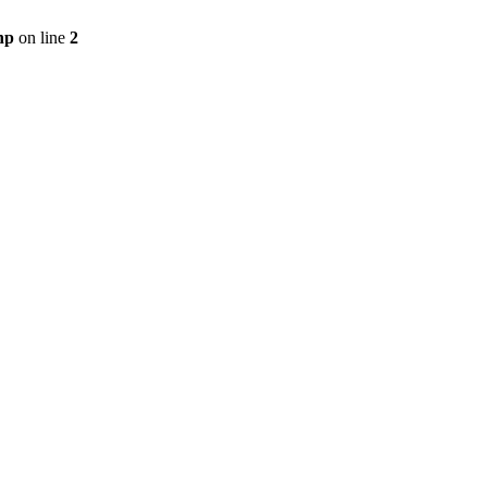
hp
on line
2