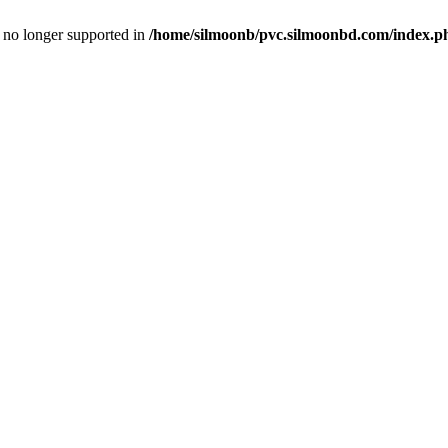
is no longer supported in
/home/silmoonb/pvc.silmoonbd.com/index.p