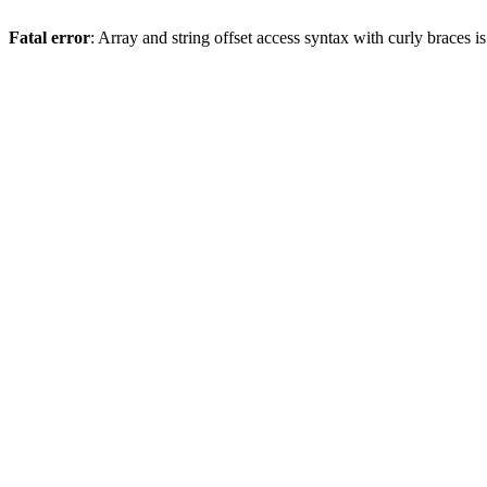
Fatal error
: Array and string offset access syntax with curly braces 