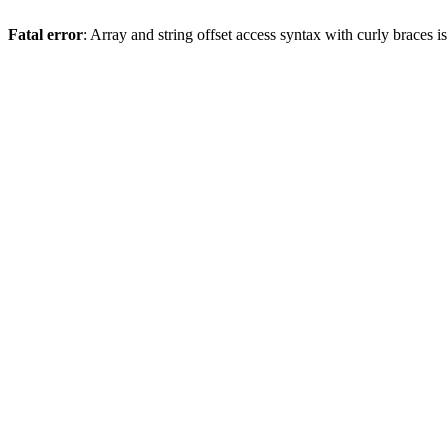
Fatal error
: Array and string offset access syntax with curly braces 