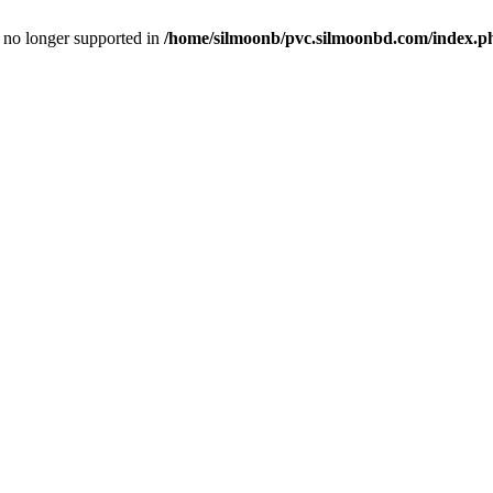
is no longer supported in
/home/silmoonb/pvc.silmoonbd.com/index.p