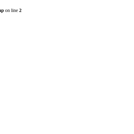
hp
on line
2