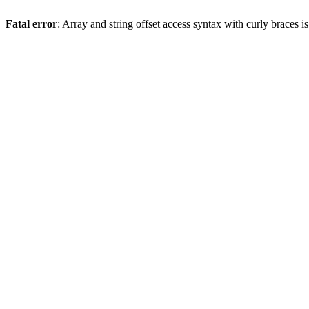
Fatal error
: Array and string offset access syntax with curly braces 