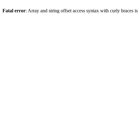
Fatal error
: Array and string offset access syntax with curly braces 