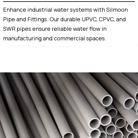
Enhance industrial water systems with Silmoon
Pipe and Fittings. Our durable UPVC, CPVC, and
SWR pipes ensure reliable water flow in
manufacturing and commercial spaces.