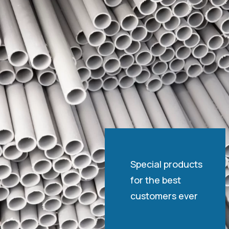
Special products
for the best
customers ever