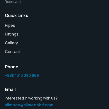
Reserved
Quick Links
Pipes
Fittings
Gallery
Contact
Phone
+880 1313 090 969
Email
Interested in working with us?
silmoon@silmoonbd.com