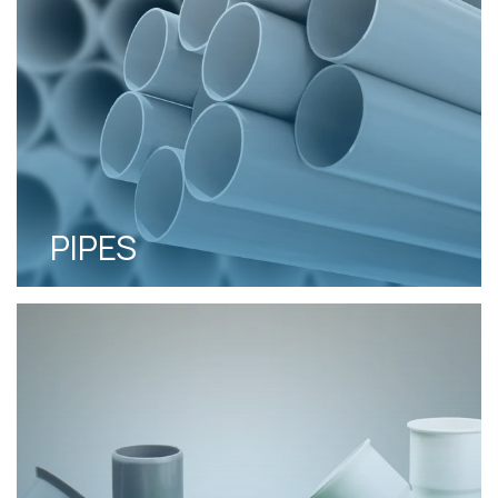
PIPES