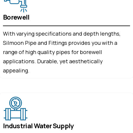
Borewell
With varying specifications and depth lengths,
Silmoon Pipe and Fittings provides you with a
range of high quality pipes for borewell
applications. Durable, yet aesthetically
appealing.
Industrial Water Supply