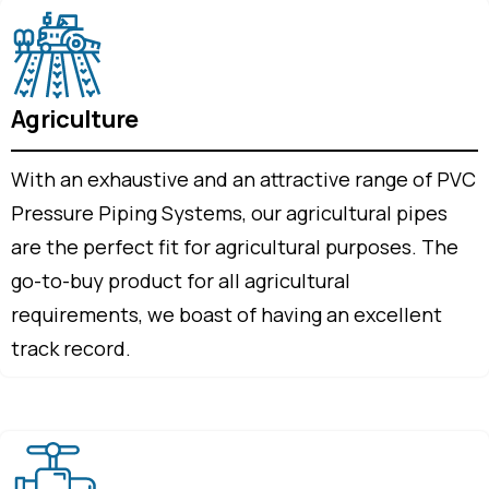
Agriculture
With an exhaustive and an attractive range of PVC
Pressure Piping Systems, our agricultural pipes
are the perfect fit for agricultural purposes. The
go-to-buy product for all agricultural
requirements, we boast of having an excellent
track record.