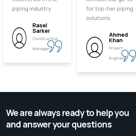
piping industry.
for top-tier piping
solutions.
Rasel
Sarker
Ahmed
Construction
Khan
Project
Manager
Engineer
We are always ready to help you
and answer your questions