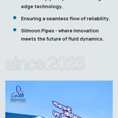
edge technology.
Ensuring a seamless flow of reliability.
Silmoon Pipes - where innovation
meets the future of fluid dynamics.
since 2023