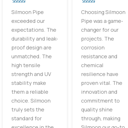
Silmoon Pipe
Choosing Silmoon
exceeded our
Pipe was a game-
expectations. The
changer for our
durability and leak-
projects. The
proof design are
corrosion
unmatched. The
resistance and
high tensile
chemical
strength and UV
resilience have
stability make
proven vital. The
them a reliable
innovation and
choice. Silmoon
commitment to
truly sets the
quality shine
standard for
through, making
excellence in the
Silmoon our go-to