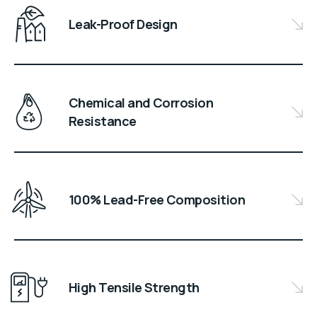
Leak-Proof Design
Chemical and Corrosion
Resistance
100% Lead-Free Composition
High Tensile Strength