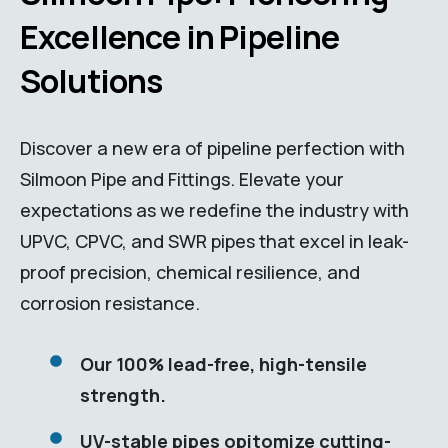
Excellence in Pipeline
Solutions
Discover a new era of pipeline perfection with
Silmoon Pipe and Fittings. Elevate your
expectations as we redefine the industry with
UPVC, CPVC, and SWR pipes that excel in leak-
proof precision, chemical resilience, and
corrosion resistance.
Our 100% lead-free, high-tensile
strength.
UV-stable pipes opitomize cutting-