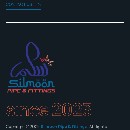
CONTACT US
since 2023
Copyright @2025
Silmoon Pipe & Fittings
| All Rights