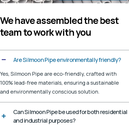
We have assembled the best
team to work with you
Are Silmoon Pipe environmentally friendly?
Yes, Silmoon Pipe are eco-friendly, crafted with
100% lead-free materials, ensuring a sustainable
and environmentally conscious solution.
Can Silmoon Pipe be used for both residential
and industrial purposes?