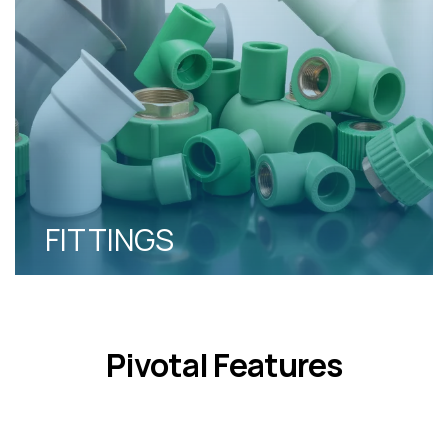
FITTINGS
Pivotal Features