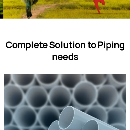
Complete Solution to Piping
needs