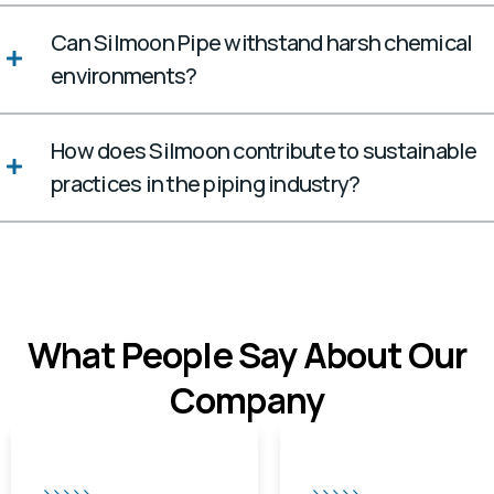
Can Silmoon Pipe withstand harsh chemical
environments?
How does Silmoon contribute to sustainable
practices in the piping industry?
What People Say About Our
Company