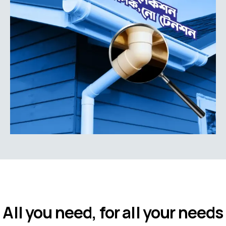
All you need, for all your needs