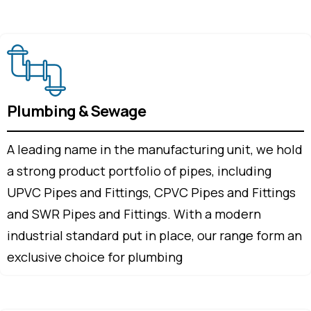
Plumbing & Sewage
A leading name in the manufacturing unit, we hold
a strong product portfolio of pipes, including
UPVC Pipes and Fittings, CPVC Pipes and Fittings
and SWR Pipes and Fittings. With a modern
industrial standard put in place, our range form an
exclusive choice for plumbing