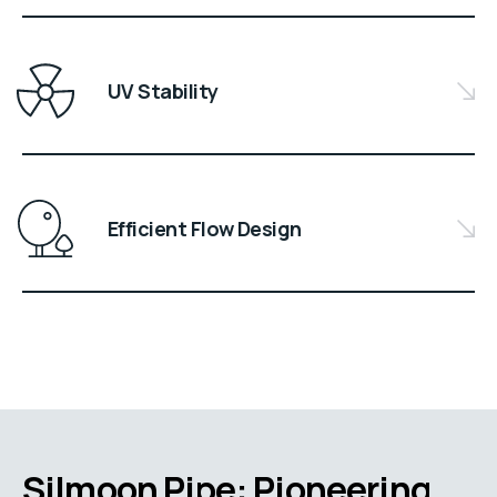
UV Stability
Efficient Flow Design
Silmoon Pipe: Pioneering