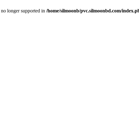
is no longer supported in
/home/silmoonb/pvc.silmoonbd.com/index.p