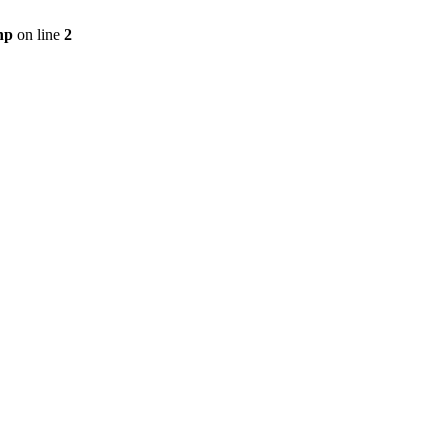
hp
on line
2