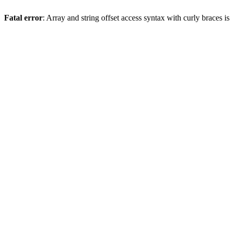
Fatal error
: Array and string offset access syntax with curly braces 