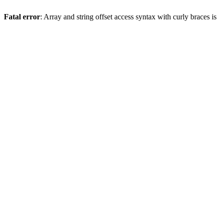
Fatal error
: Array and string offset access syntax with curly braces 