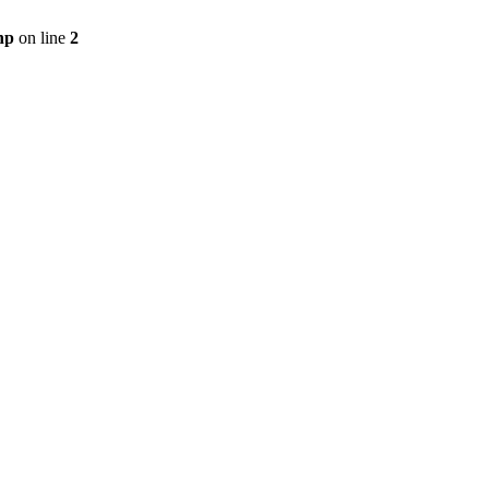
hp
on line
2