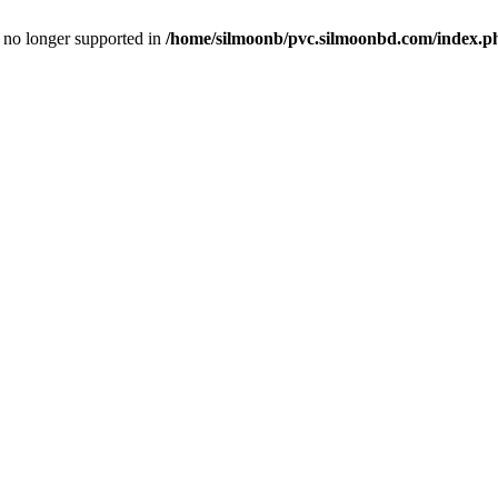
is no longer supported in
/home/silmoonb/pvc.silmoonbd.com/index.p