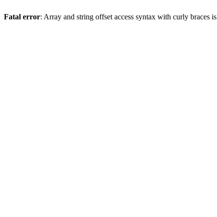
Fatal error
: Array and string offset access syntax with curly braces 