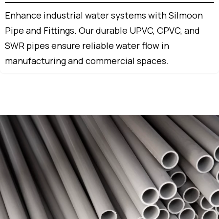
Enhance industrial water systems with Silmoon
Pipe and Fittings. Our durable UPVC, CPVC, and
SWR pipes ensure reliable water flow in
manufacturing and commercial spaces.