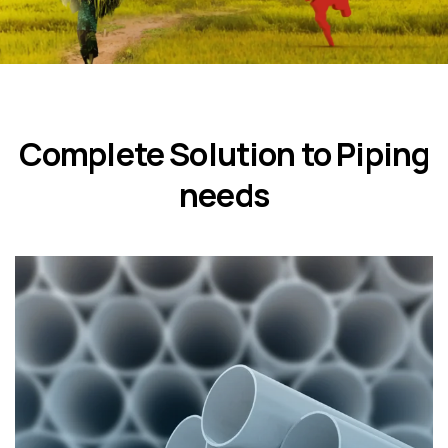
Complete Solution to Piping
needs