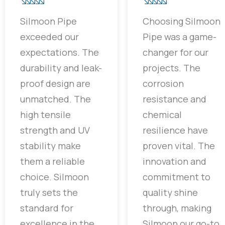
Silmoon Pipe
Choosing Silmoon
exceeded our
Pipe was a game-
expectations. The
changer for our
durability and leak-
projects. The
proof design are
corrosion
unmatched. The
resistance and
high tensile
chemical
strength and UV
resilience have
stability make
proven vital. The
them a reliable
innovation and
choice. Silmoon
commitment to
truly sets the
quality shine
standard for
through, making
excellence in the
Silmoon our go-to