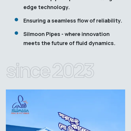
edge technology.
Ensuring a seamless flow of reliability.
Silmoon Pipes - where innovation
meets the future of fluid dynamics.
since 2023