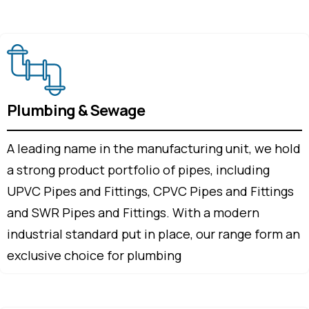
Plumbing & Sewage
A leading name in the manufacturing unit, we hold
a strong product portfolio of pipes, including
UPVC Pipes and Fittings, CPVC Pipes and Fittings
and SWR Pipes and Fittings. With a modern
industrial standard put in place, our range form an
exclusive choice for plumbing