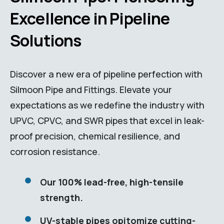
Excellence in Pipeline
Solutions
Discover a new era of pipeline perfection with
Silmoon Pipe and Fittings. Elevate your
expectations as we redefine the industry with
UPVC, CPVC, and SWR pipes that excel in leak-
proof precision, chemical resilience, and
corrosion resistance.
Our 100% lead-free, high-tensile
strength.
UV-stable pipes opitomize cutting-