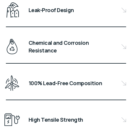
Leak-Proof Design
Chemical and Corrosion
Resistance
100% Lead-Free Composition
High Tensile Strength