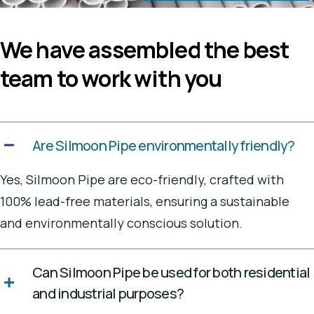
We have assembled the best
team to work with you
Are Silmoon Pipe environmentally friendly?
Yes, Silmoon Pipe are eco-friendly, crafted with
100% lead-free materials, ensuring a sustainable
and environmentally conscious solution.
Can Silmoon Pipe be used for both residential
and industrial purposes?