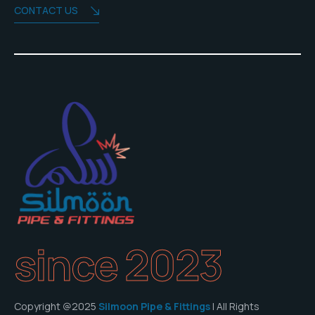
CONTACT US
since 2023
Copyright @2025
Silmoon Pipe & Fittings
| All Rights