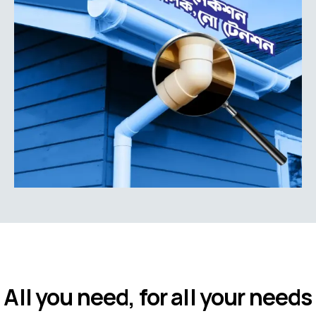
All you need, for all your needs