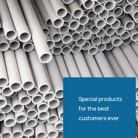
Special products
for the best
customers ever