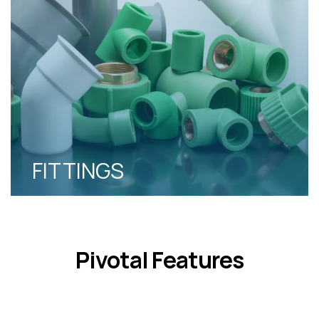
FITTINGS
Pivotal Features