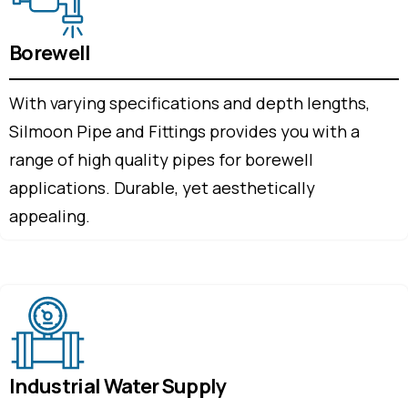
Borewell
With varying specifications and depth lengths,
Silmoon Pipe and Fittings provides you with a
range of high quality pipes for borewell
applications. Durable, yet aesthetically
appealing.
Industrial Water Supply