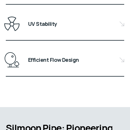
UV Stability
Efficient Flow Design
Silmoon Pipe: Pioneering