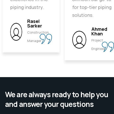
piping industry.
for top-tier piping
solutions.
Rasel
Sarker
Ahmed
Construction
Khan
Project
Manager
Engineer
We are always ready to help you
and answer your questions