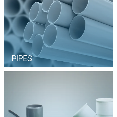
PIPES