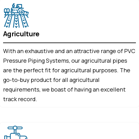
Agriculture
With an exhaustive and an attractive range of PVC
Pressure Piping Systems, our agricultural pipes
are the perfect fit for agricultural purposes. The
go-to-buy product for all agricultural
requirements, we boast of having an excellent
track record.