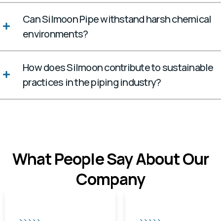
Can Silmoon Pipe withstand harsh chemical
environments?
How does Silmoon contribute to sustainable
practices in the piping industry?
What People Say About Our
Company