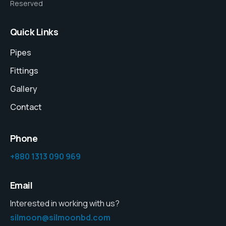
Reserved
Quick Links
Pipes
Fittings
Gallery
Contact
Phone
+880 1313 090 969
Email
Interested in working with us?
silmoon@silmoonbd.com