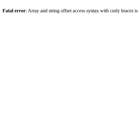
Fatal error
: Array and string offset access syntax with curly braces 