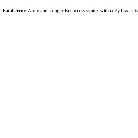
Fatal error
: Array and string offset access syntax with curly braces 