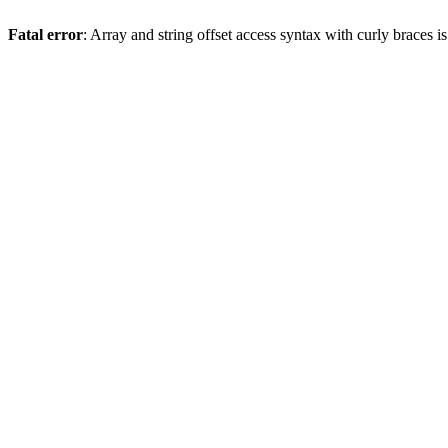
Fatal error
: Array and string offset access syntax with curly braces 