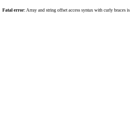
Fatal error
: Array and string offset access syntax with curly braces 