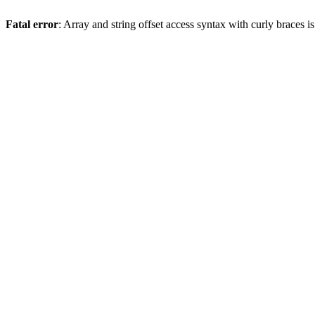
Fatal error
: Array and string offset access syntax with curly braces 