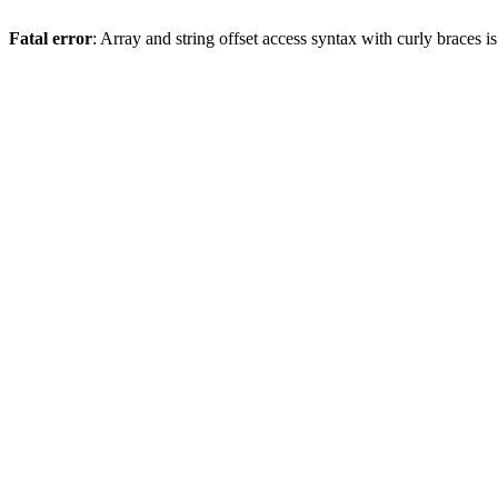
Fatal error
: Array and string offset access syntax with curly braces 