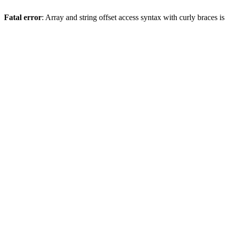
Fatal error
: Array and string offset access syntax with curly braces 