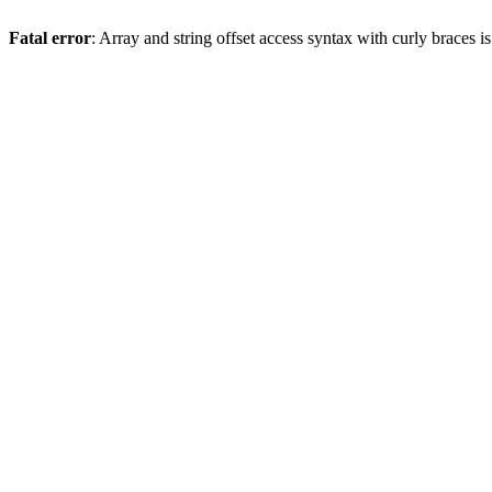
Fatal error
: Array and string offset access syntax with curly braces 